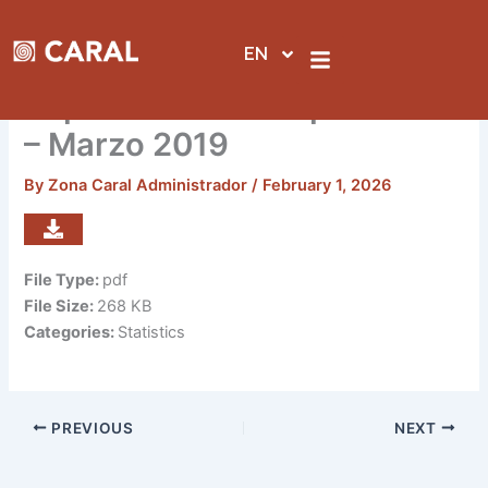
Skip
to
EN
content
Reporte de visitas por sedes
– Marzo 2019
By
Zona Caral Administrador
/
February 1, 2026
File Type:
pdf
File Size:
268 KB
Categories:
Statistics
PREVIOUS
NEXT