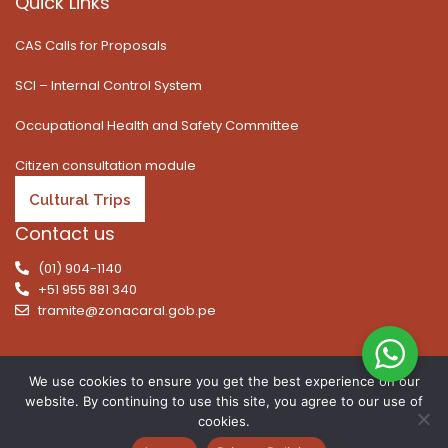
Quick Links
CAS Calls for Proposals
SCI – Internal Control System
Occupational Health and Safety Committee
Citizen consultation module
Cultural Trips
Contact us
(01) 904-1140
+51 955 881 340
tramite@zonacaral.gob.pe
We use cookies to ensure you get the best experience on our
website. By continuing to use this site, you agree to our use of
Copyright © 2026 | All rights reserved. Caral Archaeological
cookies.
Zone, Executive Unit 003 of the Ministry of Culture