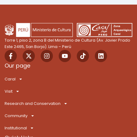
Torre 1, piso 2, zona B del Ministerio de Cultura (Av. Javier Prado
Este 2465, San Borja). Lima – Perú
F
X
I
Y
T
L
a
-
n
o
i
i
c
t
s
u
k
n
Our page
e
w
t
t
T
k
b
i
a
u
o
e
Caral
o
t
g
b
k
d
o
t
r
e
i
Visit
k
e
a
n
-
r
m
Research and Conservation
f
Community
Institutional