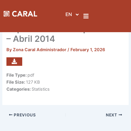
Skip
to
EN
content
Reporte de visitas por sedes
– Abril 2014
By
Zona Caral Administrador
/
February 1, 2026
File Type:
pdf
File Size:
127 KB
Categories:
Statistics
PREVIOUS
NEXT