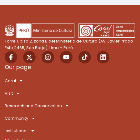
Torre 1, piso 2, zona B del Ministerio de Cultura (Av. Javier Prado
Este 2465, San Borja). Lima – Perú
F
X
I
Y
T
L
a
-
n
o
i
i
c
t
s
u
k
n
Our page
e
w
t
t
T
k
b
i
a
u
o
e
Caral
o
t
g
b
k
d
o
t
r
e
i
Visit
k
e
a
n
-
r
m
Research and Conservation
f
Community
Institutional