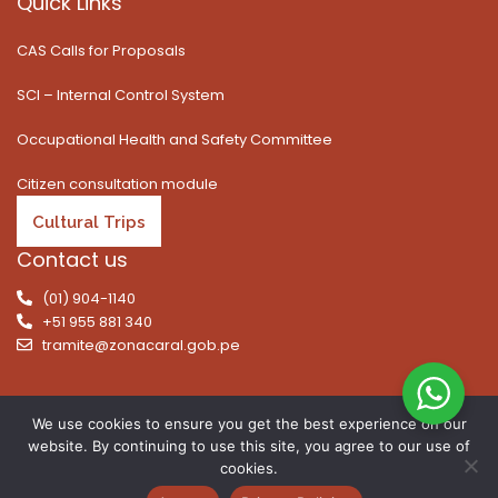
Quick Links
CAS Calls for Proposals
SCI – Internal Control System
Occupational Health and Safety Committee
Citizen consultation module
Cultural Trips
Contact us
(01) 904-1140
+51 955 881 340
tramite@zonacaral.gob.pe
We use cookies to ensure you get the best experience on our
website. By continuing to use this site, you agree to our use of
Copyright © 2026 | All rights reserved. Caral Archaeological
cookies.
Zone, Executive Unit 003 of the Ministry of Culture