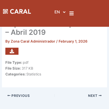
Skip
to
EN
content
Reporte de visitas por sedes
– Abril 2019
By
Zona Caral Administrador
/
February 1, 2026
File Type:
pdf
File Size:
317 KB
Categories:
Statistics
PREVIOUS
NEXT