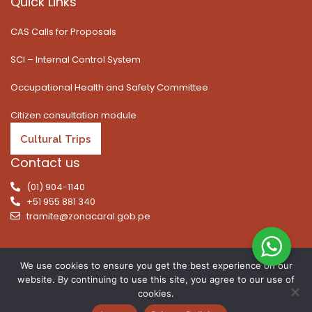
Quick Links
CAS Calls for Proposals
SCI – Internal Control System
Occupational Health and Safety Committee
Citizen consultation module
Cultural Trips
Contact us
(01) 904-1140
+51 955 881 340
tramite@zonacaral.gob.pe
We use cookies to ensure you get the best experience on our
website. By continuing to use this site, you agree to our use of
Copyright © 2026 | All rights reserved. Caral Archaeological
cookies.
Zone, Executive Unit 003 of the Ministry of Culture