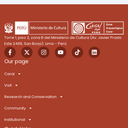
Torre 1, piso 2, zona B del Ministerio de Cultura (Av. Javier Prado
Este 2465, San Borja). Lima – Perú
F
X
I
Y
T
L
a
-
n
o
i
i
c
t
s
u
k
n
Our page
e
w
t
t
T
k
b
i
a
u
o
e
Caral
o
t
g
b
k
d
o
t
r
e
i
Visit
k
e
a
n
-
r
m
Research and Conservation
f
Community
Institutional