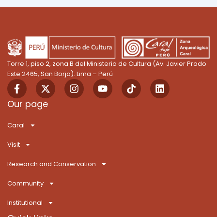
Torre 1, piso 2, zona B del Ministerio de Cultura (Av. Javier Prado
Este 2465, San Borja). Lima – Perú
F
X
I
Y
T
L
a
-
n
o
i
i
c
t
s
u
k
n
Our page
e
w
t
t
T
k
b
i
a
u
o
e
Caral
o
t
g
b
k
d
o
t
r
e
i
Visit
k
e
a
n
-
r
m
Research and Conservation
f
Community
Institutional