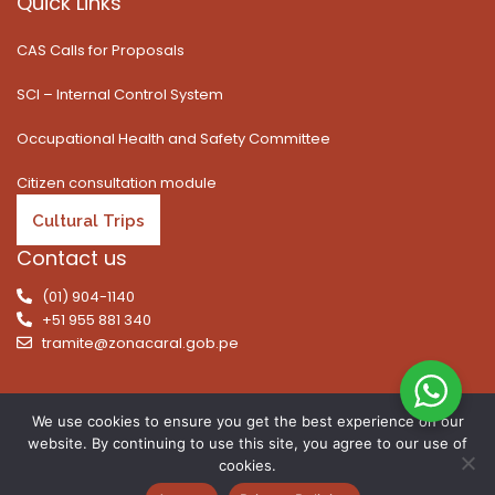
Quick Links
CAS Calls for Proposals
SCI – Internal Control System
Occupational Health and Safety Committee
Citizen consultation module
Cultural Trips
Contact us
(01) 904-1140
+51 955 881 340
tramite@zonacaral.gob.pe
We use cookies to ensure you get the best experience on our
website. By continuing to use this site, you agree to our use of
Copyright © 2026 | All rights reserved. Caral Archaeological
cookies.
Zone, Executive Unit 003 of the Ministry of Culture