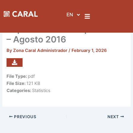
Skip
to
EN
content
Reporte de visitas por sedes
– Agosto 2016
By
Zona Caral Administrador
/
February 1, 2026
File Type:
pdf
File Size:
121 KB
Categories:
Statistics
PREVIOUS
NEXT