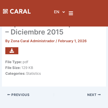
Skip
to
EN
content
Reporte de visitas por sedes
– Diciembre 2015
By
Zona Caral Administrador
/
February 1, 2026
File Type:
pdf
File Size:
129 KB
Categories:
Statistics
PREVIOUS
NEXT