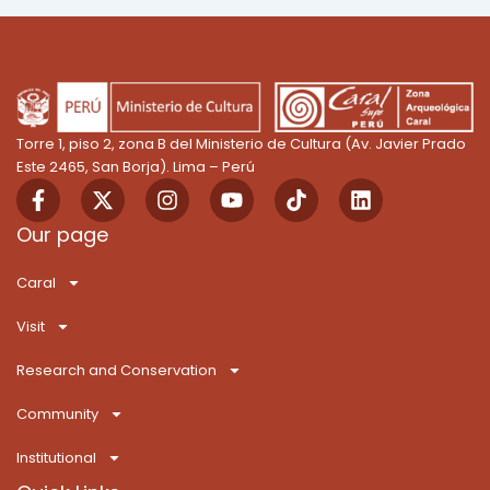
Torre 1, piso 2, zona B del Ministerio de Cultura (Av. Javier Prado
Este 2465, San Borja). Lima – Perú
F
X
I
Y
T
L
a
-
n
o
i
i
c
t
s
u
k
n
Our page
e
w
t
t
T
k
b
i
a
u
o
e
Caral
o
t
g
b
k
d
o
t
r
e
i
Visit
k
e
a
n
-
r
m
Research and Conservation
f
Community
Institutional