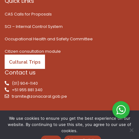
Quick Links
CAS Calls for Proposals
SCI – Internal Control System
Occupational Health and Safety Committee
Citizen consultation module
Cultural Trips
Contact us
(01) 904-1140
+51 955 881 340
tramite@zonacaral.gob.pe
We use cookies to ensure you get the best experience on our
website. By continuing to use this site, you agree to our use of
Copyright © 2026 | All rights reserved. Caral Archaeological
cookies.
Zone, Executive Unit 003 of the Ministry of Culture