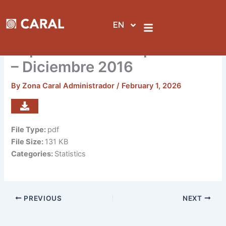
Skip
to
EN
content
Reporte de visitas por sedes
– Diciembre 2016
By
Zona Caral Administrador
/
February 1, 2026
File Type:
pdf
File Size:
131 KB
Categories:
Statistics
PREVIOUS
NEXT