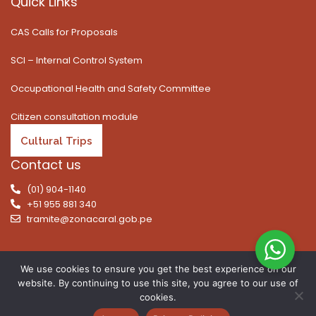
Quick Links
CAS Calls for Proposals
SCI – Internal Control System
Occupational Health and Safety Committee
Citizen consultation module
Cultural Trips
Contact us
(01) 904-1140
+51 955 881 340
tramite@zonacaral.gob.pe
We use cookies to ensure you get the best experience on our
website. By continuing to use this site, you agree to our use of
Copyright © 2026 | All rights reserved. Caral Archaeological
cookies.
Zone, Executive Unit 003 of the Ministry of Culture