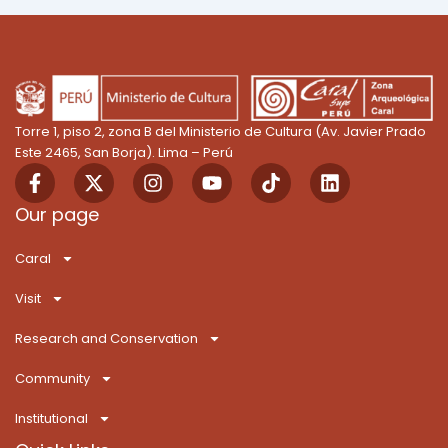
Torre 1, piso 2, zona B del Ministerio de Cultura (Av. Javier Prado
Este 2465, San Borja). Lima – Perú
F
X
I
Y
T
L
a
-
n
o
i
i
c
t
s
u
k
n
Our page
e
w
t
t
T
k
b
i
a
u
o
e
Caral
o
t
g
b
k
d
o
t
r
e
i
Visit
k
e
a
n
-
r
m
Research and Conservation
f
Community
Institutional