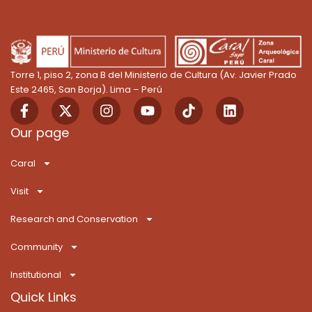
Torre 1, piso 2, zona B del Ministerio de Cultura (Av. Javier Prado
Este 2465, San Borja). Lima – Perú
F
X
I
Y
T
L
a
-
n
o
i
i
c
t
s
u
k
n
Our page
e
w
t
t
T
k
b
i
a
u
o
e
Caral
o
t
g
b
k
d
o
t
r
e
i
Visit
k
e
a
n
-
r
m
Research and Conservation
f
Community
Institutional
Quick Links