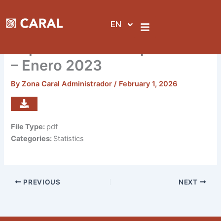
Skip
to
EN
content
Reporte de visitas por sedes
– Enero 2023
By
Zona Caral Administrador
/
February 1, 2026
File Type:
pdf
Categories:
Statistics
PREVIOUS
NEXT