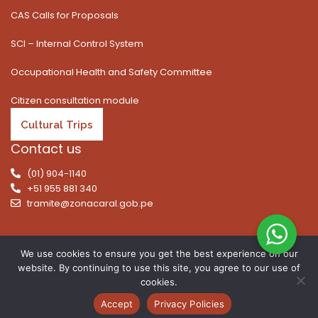
CAS Calls for Proposals
SCI – Internal Control System
Occupational Health and Safety Committee
Citizen consultation module
Cultural Trips
Contact us
(01) 904-1140
+51 955 881 340
tramite@zonacaral.gob.pe
We use cookies to ensure you get the best experience on our
website. By continuing to use this site, you agree to our use of
Copyright © 2026 | All rights reserved. Caral Archaeological
cookies.
Zone, Executive Unit 003 of the Ministry of Culture
Accept
Privacy Policies