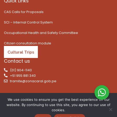
Quick Links
CAS Calls for Proposals
SCI – Internal Control System
Occupational Health and Safety Committee
Citizen consultation module
Cultural Trips
Contact us
(01) 904-1140
+51 955 881 340
tramite@zonacaral.gob.pe
We use cookies to ensure you get the best experience on our
website. By continuing to use this site, you agree to our use of
Copyright © 2026 | All rights reserved. Caral Archaeological
cookies.
Zone, Executive Unit 003 of the Ministry of Culture