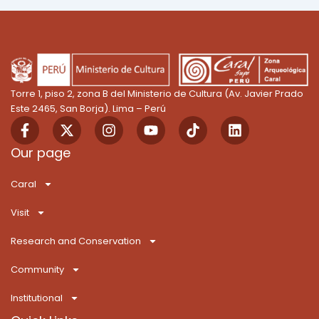
Torre 1, piso 2, zona B del Ministerio de Cultura (Av. Javier Prado
Este 2465, San Borja). Lima – Perú
F
X
I
Y
T
L
a
-
n
o
i
i
c
t
s
u
k
n
Our page
e
w
t
t
T
k
b
i
a
u
o
e
Caral
o
t
g
b
k
d
o
t
r
e
i
Visit
k
e
a
n
-
r
m
Research and Conservation
f
Community
Institutional