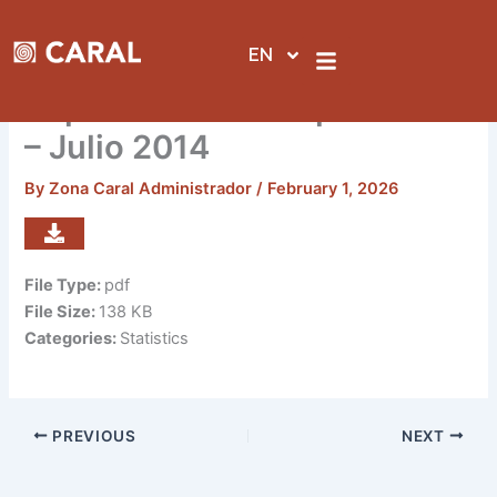
Skip
to
EN
content
Reporte de visitas por sedes
– Julio 2014
By
Zona Caral Administrador
/
February 1, 2026
File Type:
pdf
File Size:
138 KB
Categories:
Statistics
PREVIOUS
NEXT