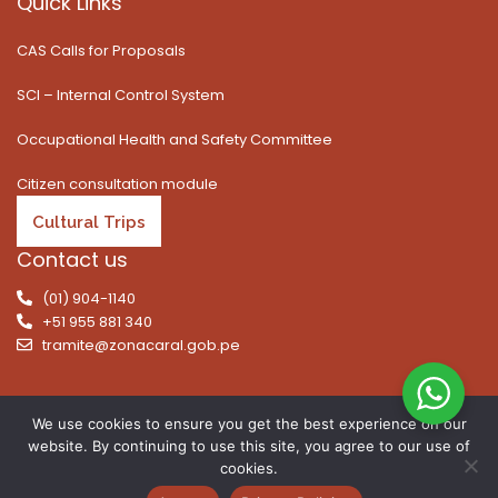
Quick Links
CAS Calls for Proposals
SCI – Internal Control System
Occupational Health and Safety Committee
Citizen consultation module
Cultural Trips
Contact us
(01) 904-1140
+51 955 881 340
tramite@zonacaral.gob.pe
We use cookies to ensure you get the best experience on our
website. By continuing to use this site, you agree to our use of
Copyright © 2026 | All rights reserved. Caral Archaeological
cookies.
Zone, Executive Unit 003 of the Ministry of Culture