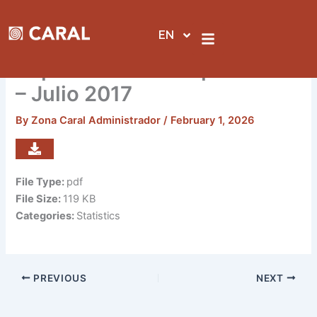
Skip
to
EN
content
Reporte de visitas por sedes
– Julio 2017
By
Zona Caral Administrador
/
February 1, 2026
File Type:
pdf
File Size:
119 KB
Categories:
Statistics
PREVIOUS
NEXT