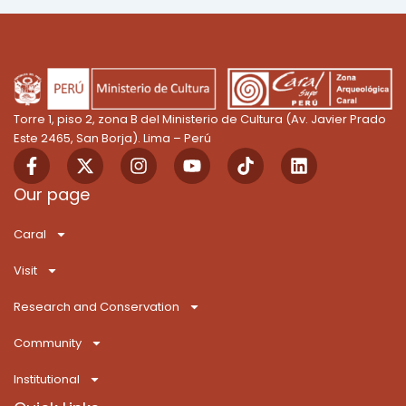
Torre 1, piso 2, zona B del Ministerio de Cultura (Av. Javier Prado
Este 2465, San Borja). Lima – Perú
F
X
I
Y
T
L
a
-
n
o
i
i
c
t
s
u
k
n
Our page
e
w
t
t
T
k
b
i
a
u
o
e
Caral
o
t
g
b
k
d
o
t
r
e
i
Visit
k
e
a
n
-
r
m
Research and Conservation
f
Community
Institutional