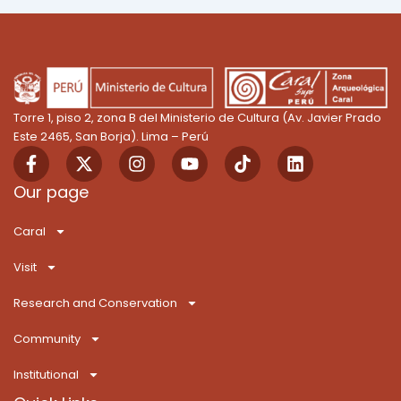
Torre 1, piso 2, zona B del Ministerio de Cultura (Av. Javier Prado
Este 2465, San Borja). Lima – Perú
F
X
I
Y
T
L
a
-
n
o
i
i
c
t
s
u
k
n
Our page
e
w
t
t
T
k
b
i
a
u
o
e
Caral
o
t
g
b
k
d
o
t
r
e
i
Visit
k
e
a
n
-
r
m
Research and Conservation
f
Community
Institutional