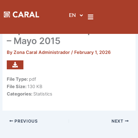
Skip
to
EN
content
Reporte de visitas por sedes
– Mayo 2015
By
Zona Caral Administrador
/
February 1, 2026
File Type:
pdf
File Size:
130 KB
Categories:
Statistics
PREVIOUS
NEXT