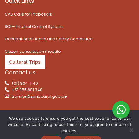
Quick Links
CAS Calls for Proposals
SCI – Internal Control System
Occupational Health and Safety Committee
Citizen consultation module
Cultural Trips
Contact us
(01) 904-1140
+51 955 881 340
tramite@zonacaral.gob.pe
We use cookies to ensure you get the best experience on our
website. By continuing to use this site, you agree to our use of
Copyright © 2026 | All rights reserved. Caral Archaeological
cookies.
Zone, Executive Unit 003 of the Ministry of Culture