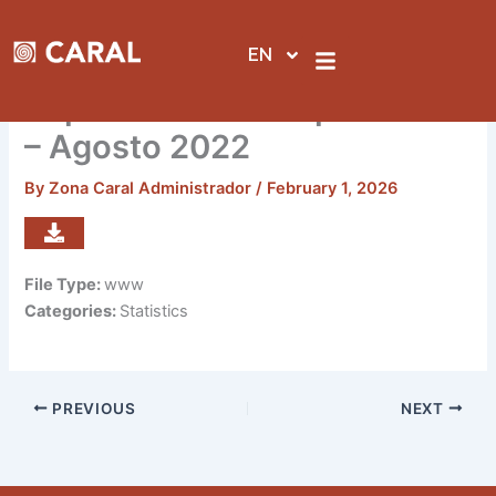
Skip
to
EN
content
Reporte de visitas por sedes
– Agosto 2022
By
Zona Caral Administrador
/
February 1, 2026
File Type:
www
Categories:
Statistics
PREVIOUS
NEXT