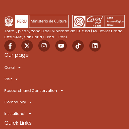
Torre 1, piso 2, zona B del Ministerio de Cultura (Av. Javier Prado
Este 2465, San Borja). Lima – Perú
F
X
I
Y
T
L
a
-
n
o
i
i
c
t
s
u
k
n
Our page
e
w
t
t
T
k
b
i
a
u
o
e
Caral
o
t
g
b
k
d
o
t
r
e
i
Visit
k
e
a
n
-
r
m
Research and Conservation
f
Community
Institutional
Quick Links