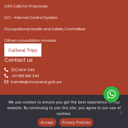
CAS Calls for Proposals
SCI – Internal Control System
Occupational Health and Safety Committee
Citizen consultation module
Cultural Trips
Contact us
(01) 904-1140
+51 955 881 340
tramite@zonacaral.gob.pe
We use cookies to ensure you get the best experience on our
website. By continuing to use this site, you agree to our use of
Copyright © 2026 | All rights reserved. Caral Archaeological
cookies.
Zone, Executive Unit 003 of the Ministry of Culture
Accept
Privacy Policies