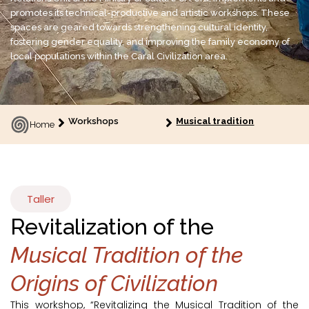
promotes its technical-productive and artistic workshops. These
spaces are geared towards strengthening cultural identity,
fostering gender equality, and improving the family economy of
local populations within the Caral Civilization area.
Workshops
Musical tradition
Home
Taller
Revitalization of the
Musical Tradition of the
Origins of Civilization
This workshop, “Revitalizing the Musical Tradition of the