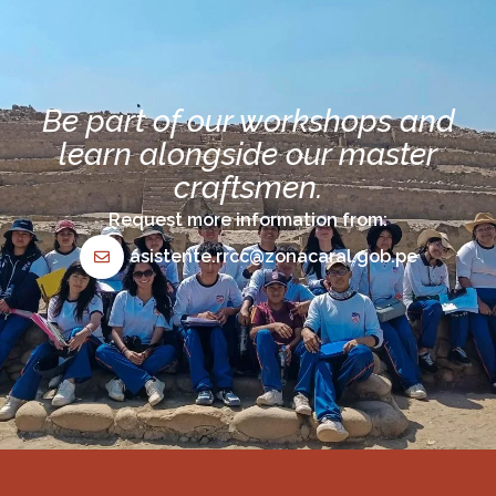
Be part of our workshops and
learn alongside our master
craftsmen.
Request more information from:
asistente.rrcc@zonacaral.gob.pe