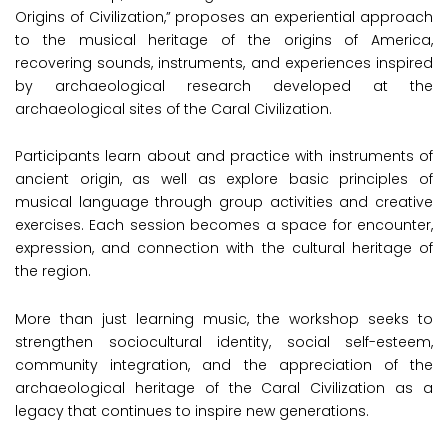
Origins of Civilization,” proposes an experiential approach
to the musical heritage of the origins of America,
recovering sounds, instruments, and experiences inspired
by archaeological research developed at the
archaeological sites of the Caral Civilization.
Participants learn about and practice with instruments of
ancient origin, as well as explore basic principles of
musical language through group activities and creative
exercises. Each session becomes a space for encounter,
expression, and connection with the cultural heritage of
the region.
More than just learning music, the workshop seeks to
strengthen sociocultural identity, social self-esteem,
community integration, and the appreciation of the
archaeological heritage of the Caral Civilization as a
legacy that continues to inspire new generations.