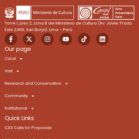
Torre 1, piso 2, zona B del Ministerio de Cultura (Av. Javier Prado
Este 2465, San Borja). Lima – Perú
F
X
I
Y
T
L
a
-
n
o
i
i
c
t
s
u
k
n
Our page
e
w
t
t
T
k
Caral
b
i
a
u
o
e
o
t
g
b
k
d
Visit
o
t
r
e
i
k
e
a
n
Research and Conservation
-
r
m
f
Community
Institutional
Quick Links
CAS Calls for Proposals