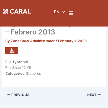
Skip
to
EN
content
Reporte de visitas por sedes
– Febrero 2013
By
Zona Caral Administrador
/
February 1, 2026
File Type:
pdf
File Size:
97 KB
Categories:
Statistics
PREVIOUS
NEXT