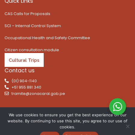
Quick Links
CAS Calls for Proposals
SCI – Internal Control System
Occupational Health and Safety Committee
Citizen consultation module
Cultural Trips
Contact us
(01) 904-1140
+51 955 881 340
tramite@zonacaral.gob.pe
We use cookies to ensure you get the best experience on our
website. By continuing to use this site, you agree to our use of
Copyright © 2026 | All rights reserved. Caral Archaeological
cookies.
Zone, Executive Unit 003 of the Ministry of Culture