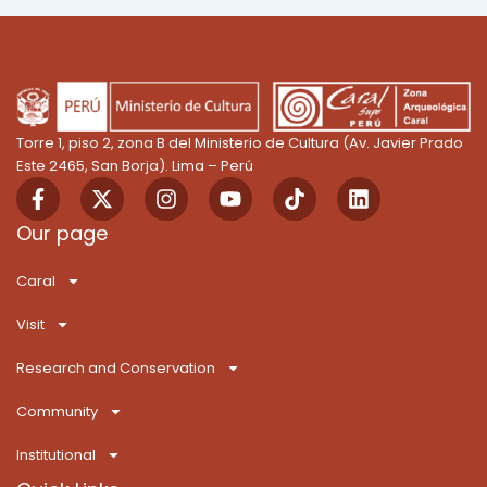
Torre 1, piso 2, zona B del Ministerio de Cultura (Av. Javier Prado
Este 2465, San Borja). Lima – Perú
F
X
I
Y
T
L
a
-
n
o
i
i
c
t
s
u
k
n
Our page
e
w
t
t
T
k
b
i
a
u
o
e
Caral
o
t
g
b
k
d
o
t
r
e
i
Visit
k
e
a
n
-
r
m
Research and Conservation
f
Community
Institutional