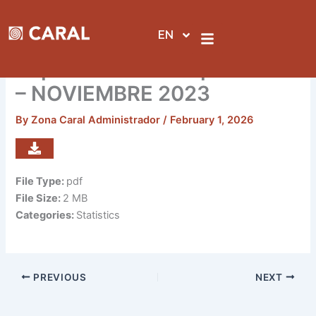
Skip
to
EN
content
Reporte de visitas por sedes
– NOVIEMBRE 2023
By
Zona Caral Administrador
/
February 1, 2026
File Type:
pdf
File Size:
2 MB
Categories:
Statistics
PREVIOUS
NEXT