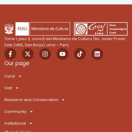
Torre 1, piso 2, zona B del Ministerio de Cultura (Av. Javier Prado
Este 2465, San Borja). Lima – Perú
F
X
I
Y
T
L
a
-
n
o
i
i
c
t
s
u
k
n
Our page
e
w
t
t
T
k
b
i
a
u
o
e
Caral
o
t
g
b
k
d
o
t
r
e
i
Visit
k
e
a
n
-
r
m
Research and Conservation
f
Community
Institutional