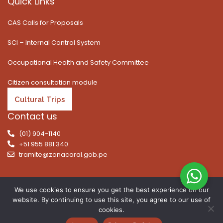
Quick Links
CAS Calls for Proposals
SCI – Internal Control System
Occupational Health and Safety Committee
Citizen consultation module
Cultural Trips
Contact us
(01) 904-1140
+51 955 881 340
tramite@zonacaral.gob.pe
We use cookies to ensure you get the best experience on our
website. By continuing to use this site, you agree to our use of
Copyright © 2026 | All rights reserved. Caral Archaeological
cookies.
Zone, Executive Unit 003 of the Ministry of Culture