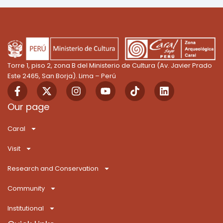
Torre 1, piso 2, zona B del Ministerio de Cultura (Av. Javier Prado
Este 2465, San Borja). Lima – Perú
F
X
I
Y
T
L
a
-
n
o
i
i
c
t
s
u
k
n
Our page
e
w
t
t
T
k
b
i
a
u
o
e
Caral
o
t
g
b
k
d
o
t
r
e
i
Visit
k
e
a
n
-
r
m
Research and Conservation
f
Community
Institutional