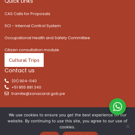
Quick Links
CAS Calls for Proposals
SCI – Internal Control System
Occupational Health and Safety Committee
Citizen consultation module
Cultural Trips
Contact us
(01) 904-1140
+51 955 881 340
tramite@zonacaral.gob.pe
We use cookies to ensure you get the best experience on our
website. By continuing to use this site, you agree to our use of
Copyright © 2026 | All rights reserved. Caral Archaeological
cookies.
Zone, Executive Unit 003 of the Ministry of Culture