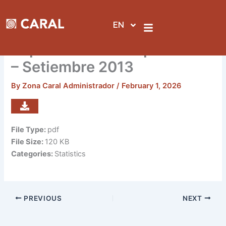
Skip
to
EN
content
Reporte de visitas por sedes
– Setiembre 2013
By
Zona Caral Administrador
/
February 1, 2026
File Type:
pdf
File Size:
120 KB
Categories:
Statistics
PREVIOUS
NEXT