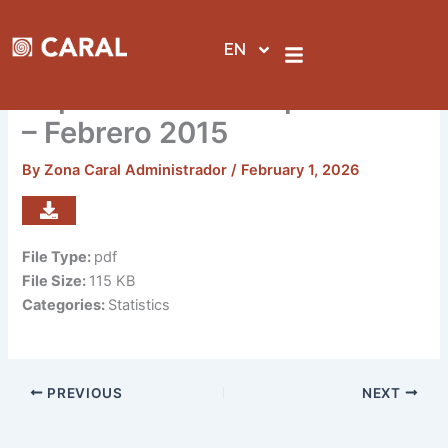
Skip
to
EN
content
Reporte de visitas por sedes
– Febrero 2015
By
Zona Caral Administrador
/
February 1, 2026
File Type:
pdf
File Size:
115 KB
Categories:
Statistics
PREVIOUS
NEXT