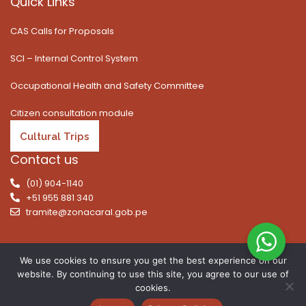
Quick Links
CAS Calls for Proposals
SCI – Internal Control System
Occupational Health and Safety Committee
Citizen consultation module
Cultural Trips
Contact us
(01) 904-1140
+51 955 881 340
tramite@zonacaral.gob.pe
We use cookies to ensure you get the best experience on our
website. By continuing to use this site, you agree to our use of
Copyright © 2026 | All rights reserved. Caral Archaeological
cookies.
Zone, Executive Unit 003 of the Ministry of Culture