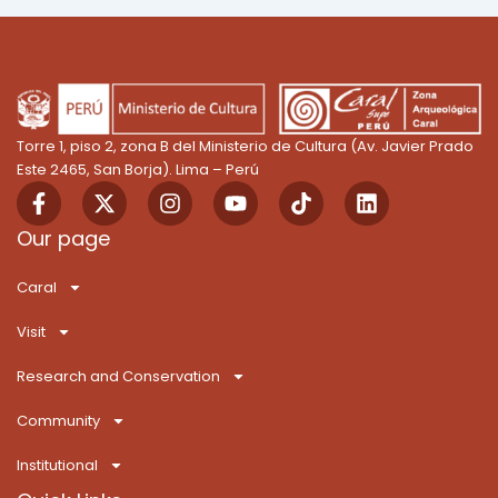
Torre 1, piso 2, zona B del Ministerio de Cultura (Av. Javier Prado
Este 2465, San Borja). Lima – Perú
F
X
I
Y
T
L
a
-
n
o
i
i
c
t
s
u
k
n
Our page
e
w
t
t
T
k
b
i
a
u
o
e
Caral
o
t
g
b
k
d
o
t
r
e
i
Visit
k
e
a
n
-
r
m
Research and Conservation
f
Community
Institutional