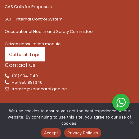
CAS Calls for Proposals
SCI – Internal Control System
Occupational Health and Safety Committee
Citizen consultation module
Cultural Trips
Contact us
(01) 904-1140
+51 955 881 340
tramite@zonacaral.gob.pe
We use cookies to ensure you get the best experience on our
website. By continuing to use this site, you agree to our use of
Copyright © 2026 | All rights reserved. Caral Archaeological
cookies.
Zone, Executive Unit 003 of the Ministry of Culture
Accept
Privacy Policies