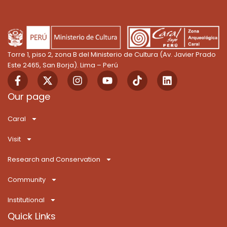
Torre 1, piso 2, zona B del Ministerio de Cultura (Av. Javier Prado
Este 2465, San Borja). Lima – Perú
F
X
I
Y
T
L
a
-
n
o
i
i
c
t
s
u
k
n
Our page
e
w
t
t
T
k
b
i
a
u
o
e
Caral
o
t
g
b
k
d
o
t
r
e
i
Visit
k
e
a
n
-
r
m
Research and Conservation
f
Community
Institutional
Quick Links