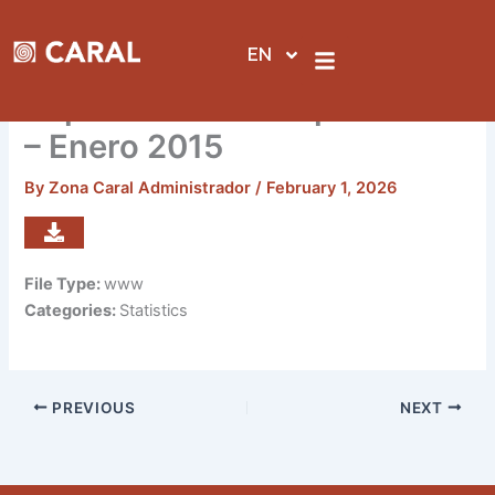
Skip
to
EN
content
Reporte de visitas por sedes
– Enero 2015
By
Zona Caral Administrador
/
February 1, 2026
File Type:
www
Categories:
Statistics
PREVIOUS
NEXT